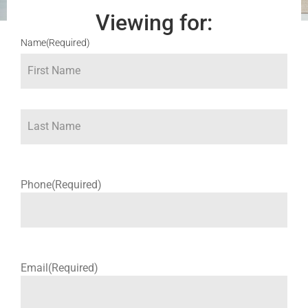
Viewing for:
Name
(Required)
Phone
(Required)
Email
(Required)