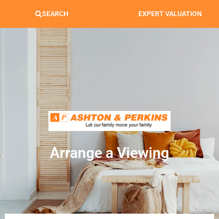
SEARCH
EXPERT VALUATION
Arrange a Viewing