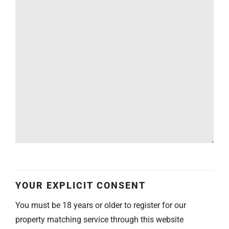
YOUR EXPLICIT CONSENT
You must be 18 years or older to register for our
property matching service through this website