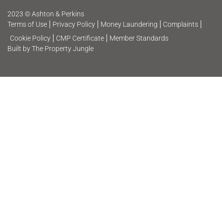
2023 © Ashton & Perkins
Terms of Use
Privacy Policy
Money Laundering
Complaints
Cookie Policy
CMP Certificate
Member Standards
Built by The Property Jungle