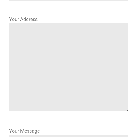
Your Address
Your Message