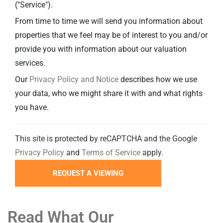
("Service").
From time to time we will send you information about
properties that we feel may be of interest to you and/or
provide you with information about our valuation
services.
Our
Privacy Policy and Notice
describes how we use
your data, who we might share it with and what rights
you have.
This site is protected by reCAPTCHA and the Google
Privacy Policy
and
Terms of Service
apply.
Read What Our