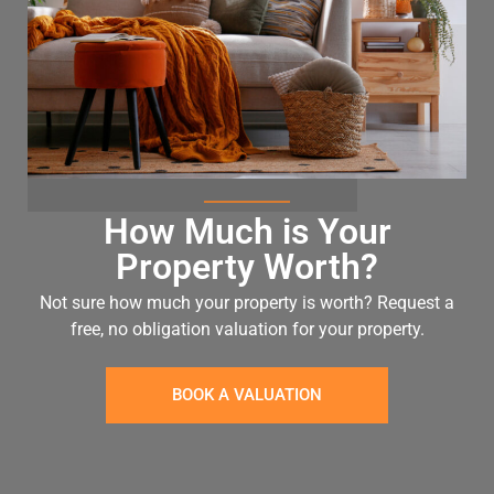
How Much is Your
Property Worth?
Not sure how much your property is worth?
Request a
free, no obligation valuation for your property.
BOOK A VALUATION