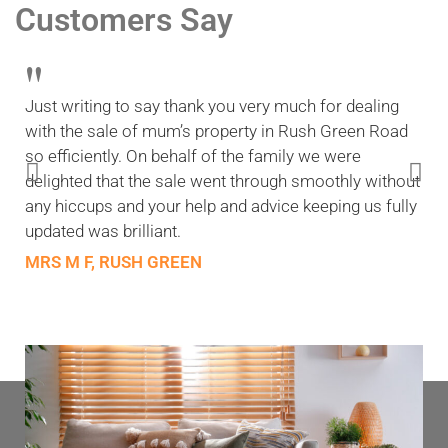
Customers Say
"
Just writing to say thank you very much for dealing
with the sale of mum’s property in Rush Green Road
so efficiently. On behalf of the family we were
delighted that the sale went through smoothly without
any hiccups and your help and advice keeping us fully
updated was brilliant.
MRS M F, RUSH GREEN