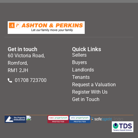
Get in touch
Quick Links
Sellers
60 Victoria Road,
Buyers
Romford,
Landlords
RM1 2JH
Tenants
01708 723700
Request a Valuation
Register With Us
Get in Touch