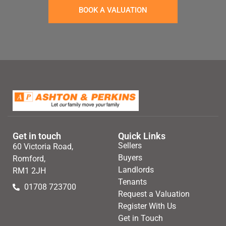
BOOK A VALUATION
Get in touch
Quick Links
Sellers
60 Victoria Road,
Buyers
Romford,
Landlords
RM1 2JH
Tenants
01708 723700
Request a Valuation
Register With Us
Get in Touch