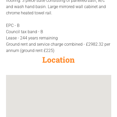
flooring. 3 piece suite consisting of panelled bath, w/c
and wash hand basin. Large mirrored wall cabinet and
chrome heated towel rail.
EPC - B
Council tax band - B
Lease - 244 years remaining
Ground rent and service charge combined - £2982.32 per
annum (ground rent £225)
Location