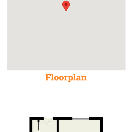
Floorplan