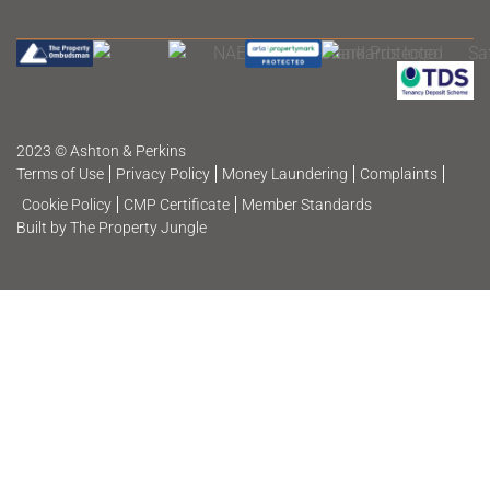
2023 © Ashton & Perkins
Terms of Use
Privacy Policy
Money Laundering
Complaints
Cookie Policy
CMP Certificate
Member Standards
Built by The Property Jungle