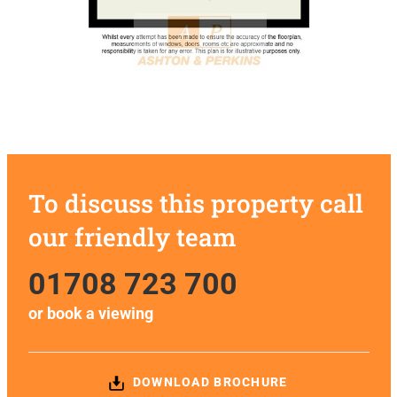
To discuss this property call
our friendly team
01708 723 700
or
book a viewing
DOWNLOAD BROCHURE