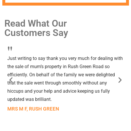
Read What Our
Customers Say
"
Just writing to say thank you very much for dealing with
the sale of mum’s property in Rush Green Road so
efficiently. On behalf of the family we were delighted
that the sale went through smoothly without any
hiccups and your help and advice keeping us fully
updated was brilliant.
MRS M F, RUSH GREEN