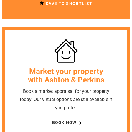
SAVE TO SHORTLIST
Market your property
with Ashton & Perkins
Book a market appraisal for your property
today. Our virtual options are still available if
you prefer.
BOOK NOW