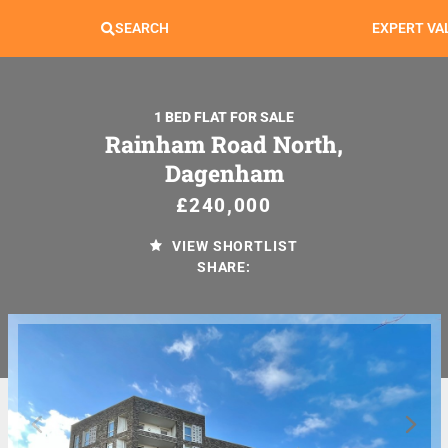
SEARCH
EXPERT VA
1 BED FLAT FOR SALE
Rainham Road North,
Dagenham
£240,000
VIEW SHORTLIST
SHARE: