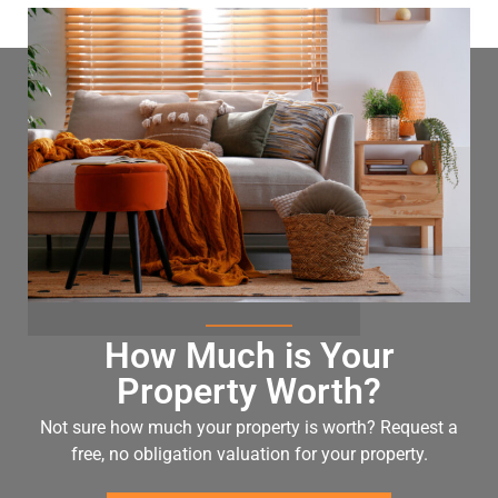
How Much is Your
Property Worth?
Not sure how much your property is worth?
Request a
free, no obligation valuation for your property.