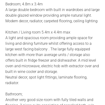
Bedroom; 4.8m x 3.4m
A large double bedroom with built in wardrobes and large
double glazed window providing ample natural light.
Modern decor, radiator, carpeted flooring, ceiling lighting
Kitchen / Living room 5.4m x 4.4m max
A light and spacious room providing ample space for
living and dining furniture whilst offering access to a
large west facing balcony . The large fully equipped
kitchen with more than average units / storage also
offers built in fridge freezer and dishwasher. A mid level
oven and microwave, electric hob with extractor over and
built in wine cooler and storage.
Neutral decor, spot light fittings, laminate flooring,
radiator.
Bathroom;
Another very good size room with fully tiled walls and