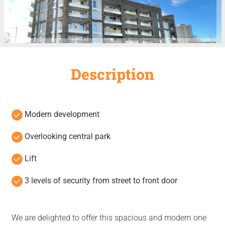
Description
Modern development
Overlooking central park
Lift
3 levels of security from street to front door
We are delighted to offer this spacious and modern one