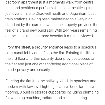
bedroom apartment just a moments walk from central
park and positioned perfectly for local amenities, plus
just over a mile to Chadwell heath and Dagenham East
train stations. Having been maintained to a very high
standard by the current owners the property provides the
feel of a brand new build still! With 244 years remaining
on the lease and lots more benefits it must be viewed
From the street, a security entrance leads to a spacious
communal lobby and lifts to the flat. Existing the lifts on
the 3rd floor a further security door provides access to
the flat and just one other offering additional piece of
mind / privacy and security.
Entering the flat into the hallway which is spacious and
modern with low level lighting, feature decor, laminate
flooring, 3 built in storage cupboards including plumbing
for washing machine, radiator and ceiling lighting.