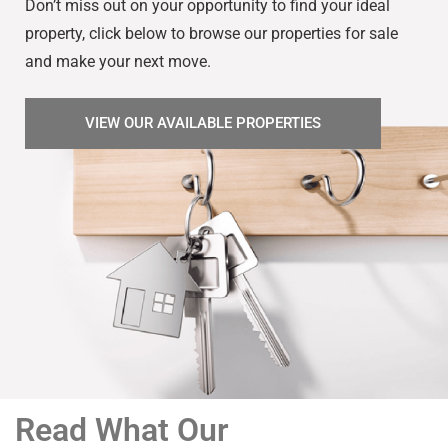
Don’t miss out on your opportunity to find your ideal
property, click below to browse our properties for sale
and make your next move.
VIEW OUR AVAILABLE PROPERTIES
Read What Our