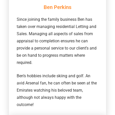
Ben Perkins
Since joining the family business Ben has
taken over managing residential Letting and
Sales. Managing all aspects of sales from
appraisal to completion ensures he can
provide a personal service to our client’s and
be on hand to progress matters where
required.
Ben’s hobbies include skiing and golf. An
avid Arsenal fan, he can often be seen at the
Emirates watching his beloved team,
although not always happy with the
outcome!