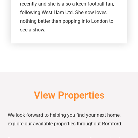
recently and she is also a keen football fan,
following West Ham Utd. She now loves
nothing better than popping into London to
see a show.
View Properties
We look forward to helping you find your next home,
explore our available properties throughout Romford.