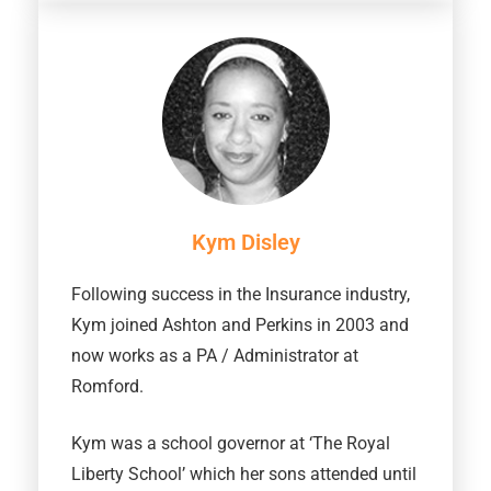
Kym Disley
Following success in the Insurance industry,
Kym joined Ashton and Perkins in 2003 and
now works as a PA / Administrator at
Romford.
Kym was a school governor at ‘The Royal
Liberty School’ which her sons attended until