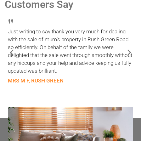
Customers Say
"
Just writing to say thank you very much for dealing
with the sale of mum’s property in Rush Green Road
so efficiently. On behalf of the family we were
delighted that the sale went through smoothly without
any hiccups and your help and advice keeping us fully
updated was brilliant.
MRS M F, RUSH GREEN