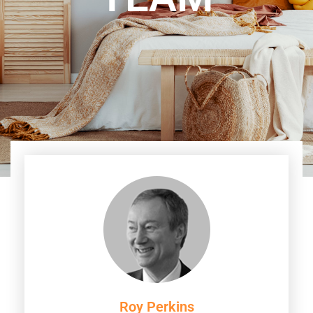
Roy Perkins