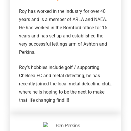
Roy has worked in the industry for over 40
years and is a member of ARLA and NAEA.
He has worked in the Romford office for 15
years and has set up and established the
very successful lettings arm of Ashton and
Perkins.
Roy’s hobbies include golf / supporting
Chelsea FC and metal detecting, he has
recently joined the local metal detecting club,
where he is hoping to be the next to make
that life changing find!!!!