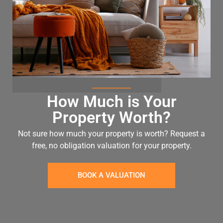
How Much is Your
Property Worth?
Not sure how much your property is worth?
Request a
free, no obligation valuation for your property.
BOOK A VALUATION