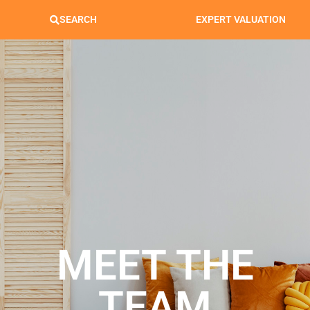
SEARCH
EXPERT VALUATION
MEET THE
TEAM