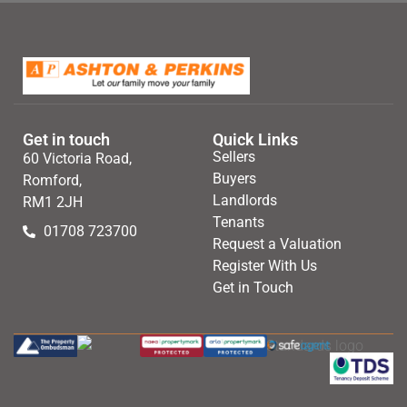
Get in touch
Quick Links
Sellers
60 Victoria Road,
Buyers
Romford,
Landlords
RM1 2JH
Tenants
01708 723700
Request a Valuation
Register With Us
Get in Touch