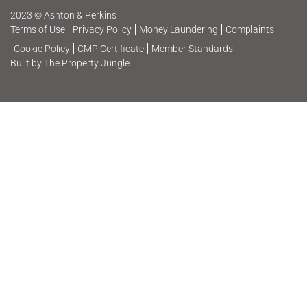
2023 © Ashton & Perkins
Terms of Use
Privacy Policy
Money Laundering
Complaints
Cookie Policy
CMP Certificate
Member Standards
Built by The Property Jungle