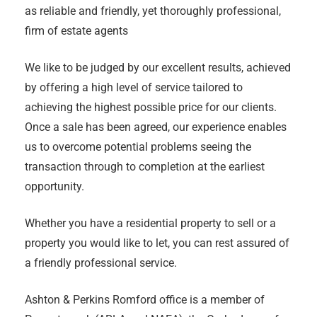
as reliable and friendly, yet thoroughly professional,
firm of estate agents
We like to be judged by our excellent results, achieved
by offering a high level of service tailored to
achieving the highest possible price for our clients.
Once a sale has been agreed, our experience enables
us to overcome potential problems seeing the
transaction through to completion at the earliest
opportunity.
Whether you have a residential property to sell or a
property you would like to let, you can rest assured of
a friendly professional service.
Ashton & Perkins Romford office is a member of