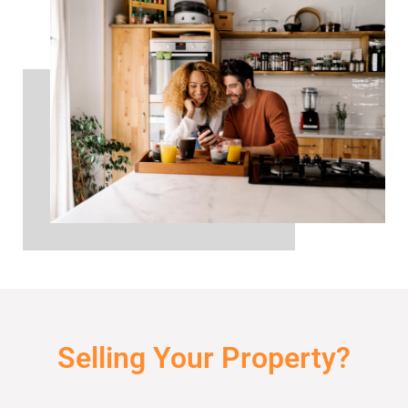
Selling Your Property?