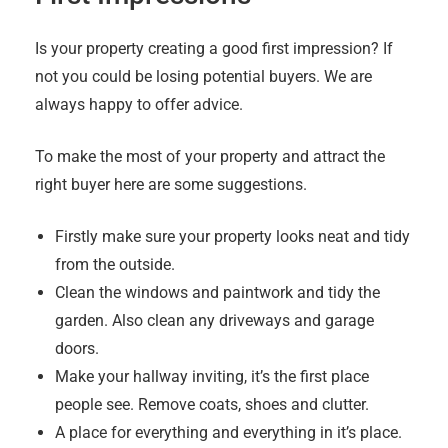
Is your property creating a good first impression? If
not you could be losing potential buyers. We are
always happy to offer advice.
To make the most of your property and attract the
right buyer here are some suggestions.
Firstly make sure your property looks neat and tidy
from the outside.
Clean the windows and paintwork and tidy the
garden. Also clean any driveways and garage
doors.
Make your hallway inviting, it’s the first place
people see. Remove coats, shoes and clutter.
A place for everything and everything in it’s place.