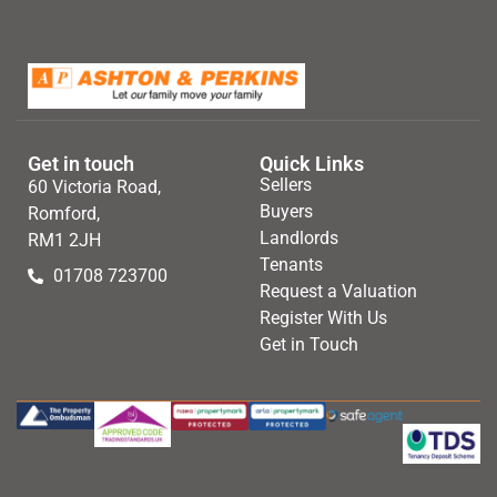
Get in touch
Quick Links
Sellers
60 Victoria Road,
Buyers
Romford,
Landlords
RM1 2JH
Tenants
01708 723700
Request a Valuation
Register With Us
Get in Touch