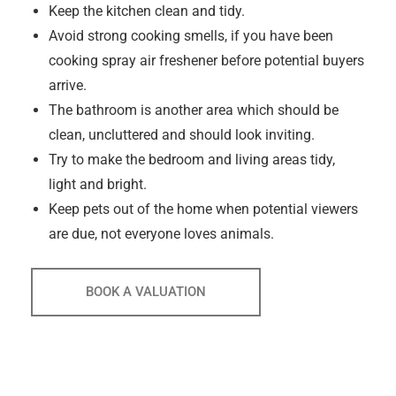
Keep the kitchen clean and tidy.
Avoid strong cooking smells, if you have been
cooking spray air freshener before potential buyers
arrive.
The bathroom is another area which should be
clean, uncluttered and should look inviting.
Try to make the bedroom and living areas tidy,
light and bright.
Keep pets out of the home when potential viewers
are due, not everyone loves animals.
BOOK A VALUATION