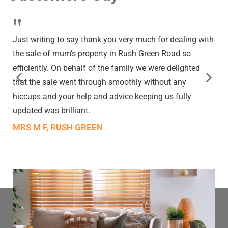
"
Just writing to say thank you very much for dealing with
the sale of mum’s property in Rush Green Road so
efficiently. On behalf of the family we were delighted
that the sale went through smoothly without any
hiccups and your help and advice keeping us fully
updated was brilliant.
MRS M F, RUSH GREEN