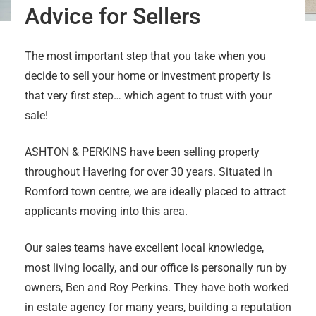
Advice for Sellers
The most important step that you take when you
decide to sell your home or investment property is
that very first step… which agent to trust with your
sale!
ASHTON & PERKINS have been selling property
throughout Havering for over 30 years. Situated in
Romford town centre, we are ideally placed to attract
applicants moving into this area.
Our sales teams have excellent local knowledge,
most living locally, and our office is personally run by
owners, Ben and Roy Perkins. They have both worked
in estate agency for many years, building a reputation