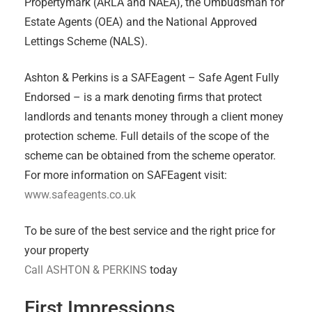
Propertymark (ARLA and NAEA), the Ombudsman for
Estate Agents (OEA) and the National Approved
Lettings Scheme (NALS).
Ashton & Perkins is a SAFEagent – Safe Agent Fully
Endorsed – is a mark denoting firms that protect
landlords and tenants money through a client money
protection scheme. Full details of the scope of the
scheme can be obtained from the scheme operator.
For more information on SAFEagent visit:
www.safeagents.co.uk
To be sure of the best service and the right price for
your property
Call ASHTON & PERKINS
today
First Impressions