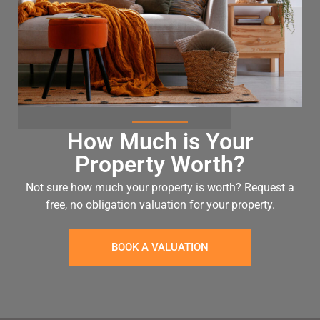
How Much is Your
Property Worth?
Not sure how much your property is worth?
Request a
free, no obligation valuation for your property.
BOOK A VALUATION