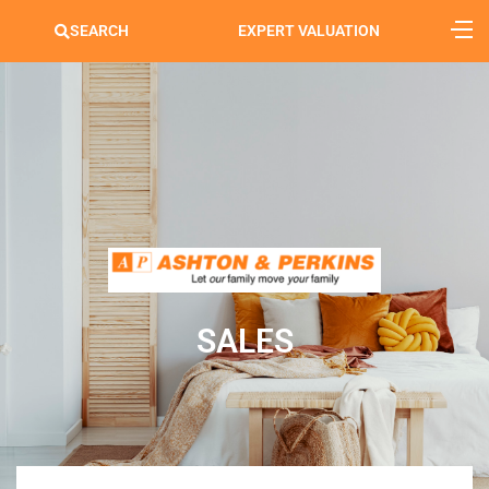
SEARCH
EXPERT VALUATION
SALES