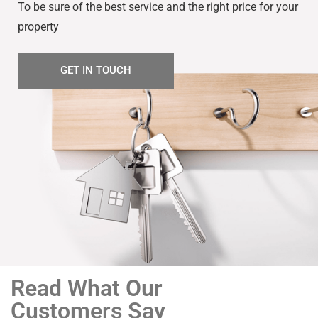
To be sure of the best service and the right price for your
property
GET IN TOUCH
Read What Our
Customers Say