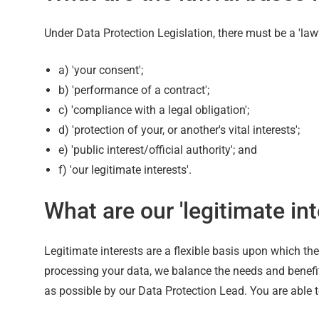
Under Data Protection Legislation, there must be a 'lawf
a) 'your consent';
b) 'performance of a contract';
c) 'compliance with a legal obligation';
d) 'protection of your, or another's vital interests';
e) 'public interest/official authority'; and
f) 'our legitimate interests'.
What are our 'legitimate int
Legitimate interests are a flexible basis upon which th
processing your data, we balance the needs and benefits
as possible by our Data Protection Lead. You are able t