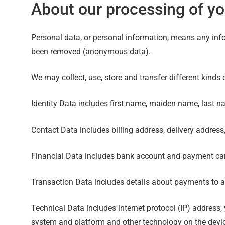
About our processing of yo
Personal data, or personal information, means any info
been removed (anonymous data).
We may collect, use, store and transfer different kind
Identity Data includes first name, maiden name, last name
Contact Data includes billing address, delivery addres
Financial Data includes bank account and payment car
Transaction Data includes details about payments to a
Technical Data includes internet protocol (IP) address,
system and platform and other technology on the devic