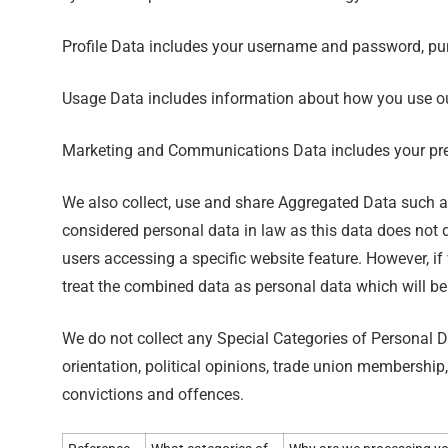
Profile Data includes your username and password, pur
Usage Data includes information about how you use ou
Marketing and Communications Data includes your pref
We also collect, use and share Aggregated Data such a
considered personal data in law as this data does not d
users accessing a specific website feature. However, if
treat the combined data as personal data which will be
We do not collect any Special Categories of Personal Dat
orientation, political opinions, trade union membershi
convictions and offences.