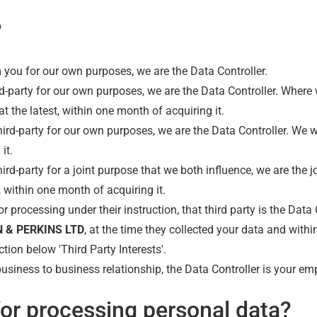
?
m you for our own purposes, we are the Data Controller.
d-party for our own purposes, we are the Data Controller. Where
 at the latest, within one month of acquiring it.
rd-party for our own purposes, we are the Data Controller. We wil
it.
d-party for a joint purpose that we both influence, we are the jo
t, within one month of acquiring it.
r processing under their instruction, that third party is the Data
 & PERKINS LTD
, at the time they collected your data and withi
tion below 'Third Party Interests'.
usiness to business relationship, the Data Controller is your em
for processing personal data?