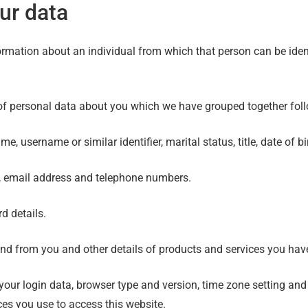
ur data
rmation about an individual from which that person can be identi
s of personal data about you which we have grouped together fol
, username or similar identifier, marital status, title, date of b
s, email address and telephone numbers.
d details.
nd from you and other details of products and services you ha
 your login data, browser type and version, time zone setting and
es you use to access this website.