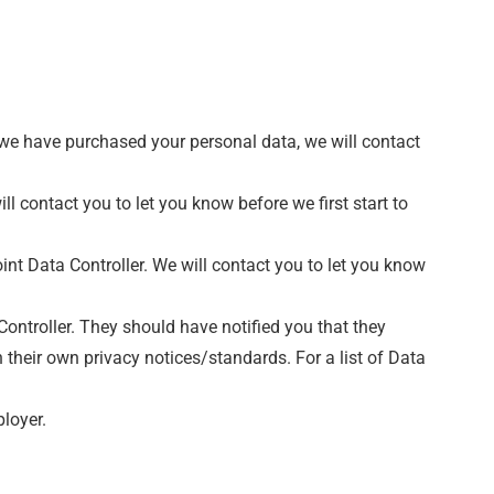
 we have purchased your personal data, we will contact
l contact you to let you know before we first start to
int Data Controller. We will contact you to let you know
 Controller. They should have notified you that they
n their own privacy notices/standards. For a list of Data
ployer.