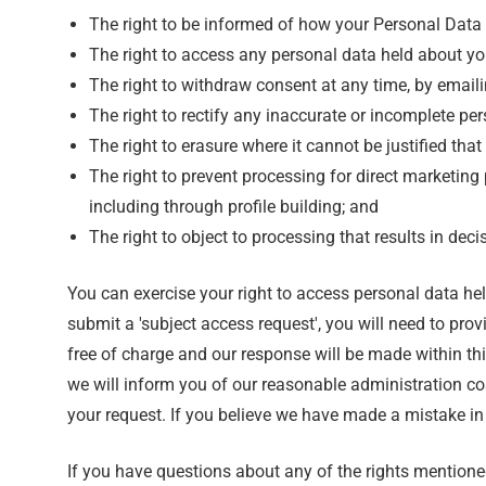
The right to be informed of how your Personal Data i
The right to access any personal data held about yo
The right to withdraw consent at any time, by email
The right to rectify any inaccurate or incomplete pe
The right to erasure where it cannot be justified that
The right to prevent processing for direct marketing 
including through profile building; and
The right to object to processing that results in d
You can exercise your right to access personal data h
submit a 'subject access request', you will need to prov
free of charge and our response will be made within thi
we will inform you of our reasonable administration co
your request. If you believe we have made a mistake in
If you have questions about any of the rights mentione