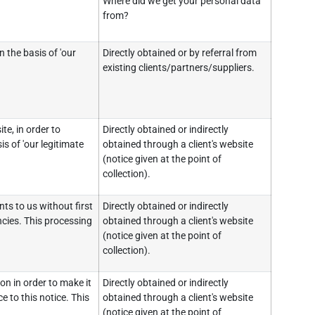
Where did we get your personal data
from?
 the basis of 'our
Directly obtained or by referral from
existing clients/partners/suppliers.
e, in order to
Directly obtained or indirectly
s of 'our legitimate
obtained through a client's website
(notice given at the point of
collection).
ts to us without first
Directly obtained or indirectly
ncies. This processing
obtained through a client's website
(notice given at the point of
collection).
on in order to make it
Directly obtained or indirectly
e to this notice. This
obtained through a client's website
(notice given at the point of