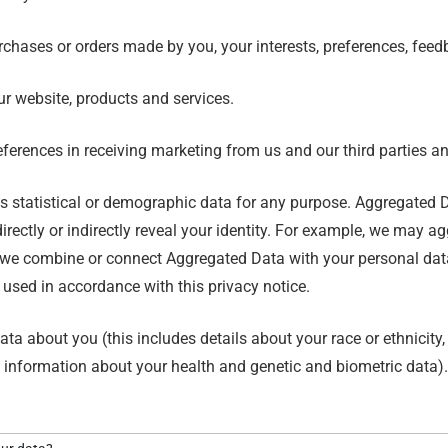
chases or orders made by you, your interests, preferences, fee
r website, products and services.
erences in receiving marketing from us and our third parties 
s statistical or demographic data for any purpose. Aggregated D
irectly or indirectly reveal your identity. For example, we may 
 we combine or connect Aggregated Data with your personal data so
 used in accordance with this privacy notice.
a about you (this includes details about your race or ethnicity, re
p, information about your health and genetic and biometric data)