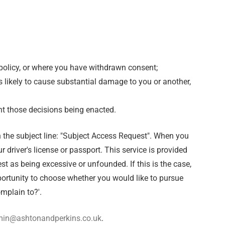
is policy, or where you have withdrawn consent;
is likely to cause substantial damage to you or another,
nt those decisions being enacted.
 the subject line: "Subject Access Request". When you
 driver's license or passport. This service is provided
t as being excessive or unfounded. If this is the case,
portunity to choose whether you would like to pursue
mplain to?'.
in@ashtonandperkins.co.uk
.