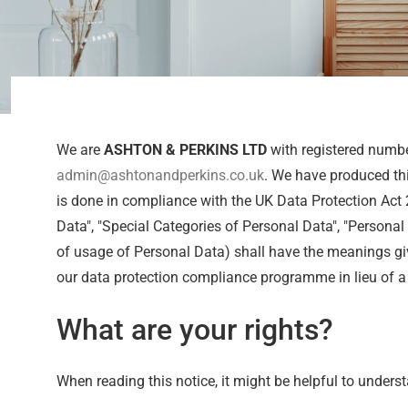
We are
ASHTON & PERKINS LTD
with registered numb
admin@ashtonandperkins.co.uk
. We have produced thi
is done in compliance with the UK Data Protection Act
Data", "Special Categories of Personal Data", "Personal 
of usage of Personal Data) shall have the meanings give
our data protection compliance programme in lieu of a 
What are your rights?
When reading this notice, it might be helpful to underst