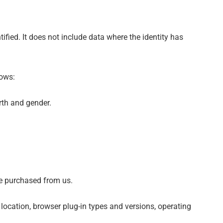
fied. It does not include data where the identity has
lows:
irth and gender.
ve purchased from us.
 location, browser plug-in types and versions, operating