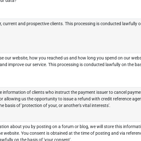
ur data?
, current and prospective clients. This processing is conducted lawfully on
e our website, how you reached us and how long you spend on our websit
nd improve our service. This processing is conducted lawfully on the basi
 information of clients who instruct the payment issuer to cancel paymen
r allowing us the opportunity to issue a refund with credit reference age
e basis of 'protection of your, or another's vital interests'.
ion about you by posting on a forum or blog, we will store this informati
he website. You consent is obtained at the time of posting and via referenc
wfully on the basis of 'your consent'.