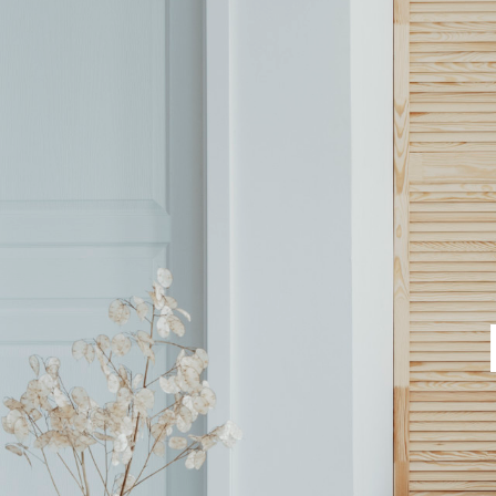
SALES
LETTINGS