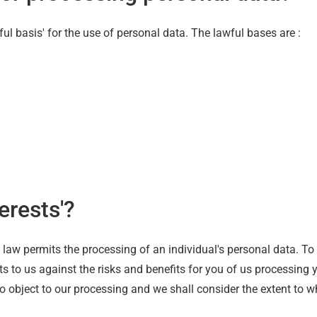
ul basis' for the use of personal data. The lawful bases are :
erests'?
e law permits the processing of an individual's personal data. To
 to us against the risks and benefits for you of us processing 
o object to our processing and we shall consider the extent to wh