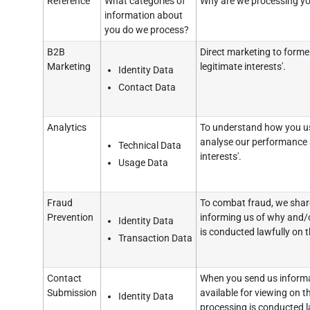
Reference
What categories of
Why are we processing yo
information about
you do we process?
B2B
Direct marketing to former
Marketing
legitimate interests'.
Identity Data
Contact Data
Analytics
To understand how you us
analyse our performance a
Technical Data
interests'.
Usage Data
Fraud
To combat fraud, we share
Prevention
informing us of why and/o
Identity Data
is conducted lawfully on th
Transaction Data
Contact
When you send us informat
Submission
available for viewing on t
Identity Data
processing is conducted la