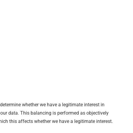
 determine whether we have a legitimate interest in
your data. This balancing is performed as objectively
ich this affects whether we have a legitimate interest.