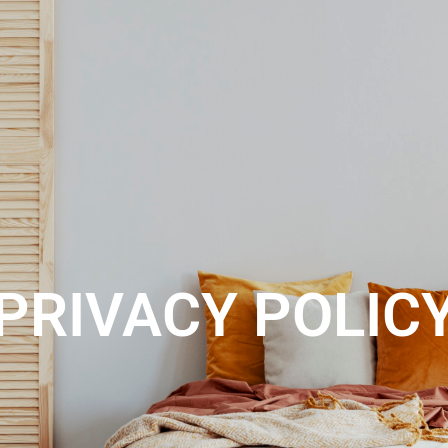
ABOUT US
REGISTER
CONTACT
SEARCH
PRIVACY POLIC