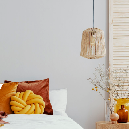
EXPERT VALUATION
Y