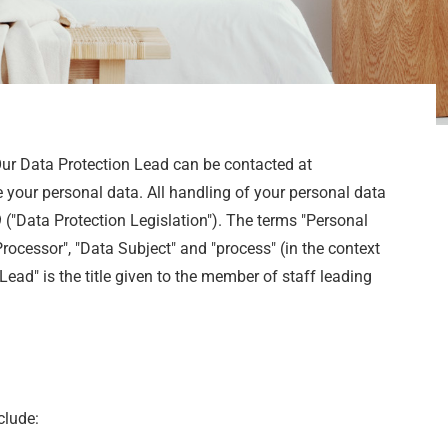
Our Data Protection Lead can be contacted at
 your personal data. All handling of your personal data
("Data Protection Legislation"). The terms "Personal
Processor", "Data Subject" and "process" (in the context
ead" is the title given to the member of staff leading
clude: