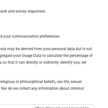
dback and survey responses.
and your communication preferences.
ata may be derived from your personal data but is not
aggregate your Usage Data to calculate the percentage of
 that it can directly or indirectly identify you, we
ligious or philosophical beliefs, sex life, sexual
. Nor do we collect any information about criminal