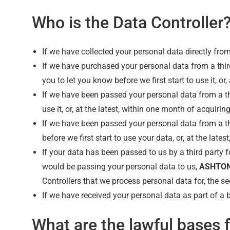
Who is the Data Controller
If we have collected your personal data directly fro
If we have purchased your personal data from a thir
you to let you know before we first start to use it, or,
If we have been passed your personal data from a thi
use it, or, at the latest, within one month of acquiring 
If we have been passed your personal data from a thir
before we first start to use your data, or, at the lates
If your data has been passed to us by a third party fo
would be passing your personal data to us,
ASHTON
Controllers that we process personal data for, the sec
If we have received your personal data as part of a b
What are the lawful bases 