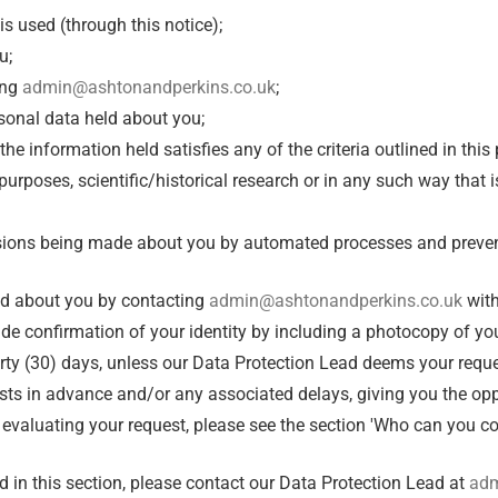
s used (through this notice);
u;
ing
admin@ashtonandperkins.co.uk
;
rsonal data held about you;
 the information held satisfies any of the criteria outlined in th
purposes, scientific/historical research or in any such way that 
ecisions being made about you by automated processes and preve
eld about you by contacting
admin@ashtonandperkins.co.uk
with
ide confirmation of your identity by including a photocopy of your
rty (30) days, unless our Data Protection Lead deems your reques
sts in advance and/or any associated delays, giving you the op
 evaluating your request, please see the section 'Who can you co
d in this section, please contact our Data Protection Lead at
adm