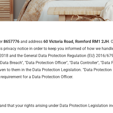
er
8657776
and address
60 Victoria Road, Romford RM1 2JH
. 
s privacy notice in order to keep you informed of how we handle
 2018 and the General Data Protection Regulation (EU) 2016/679 
Data Breach", "Data Protection Officer", "Data Controller", "Data 
n to them in the Data Protection Legislation. "Data Protection L
requirement for a Data Protection Officer.
and that your rights arising under Data Protection Legislation in