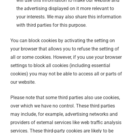
will use this information to make our website and
the advertising displayed on it more relevant to
your interests. We may also share this information
with third parties for this purpose.
You can block cookies by activating the setting on
your browser that allows you to refuse the setting of
all or some cookies. However, if you use your browser
settings to block all cookies (including essential
cookies) you may not be able to access all or parts of
our website.
Please note that some third parties also use cookies,
over which we have no control. These third parties
may include, for example, advertising networks and
providers of external services like web traffic analysis
services. These third-party cookies are likely to be