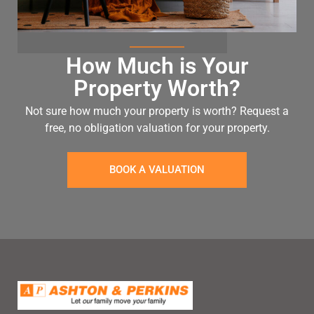
How Much is Your
Property Worth?
Not sure how much your property is worth?
Request a
free, no obligation valuation for your property.
BOOK A VALUATION