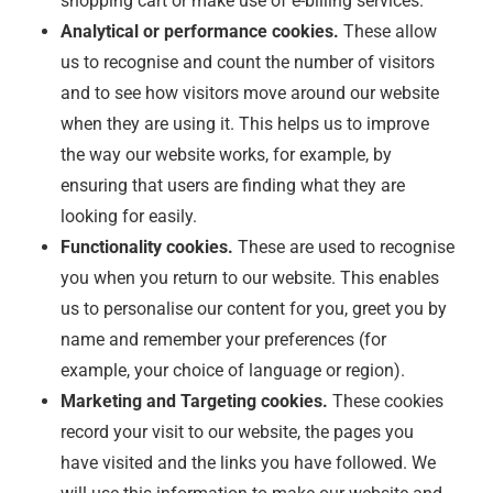
shopping cart or make use of e-billing services.
Analytical or performance cookies.
These allow
us to recognise and count the number of visitors
and to see how visitors move around our website
when they are using it. This helps us to improve
the way our website works, for example, by
ensuring that users are finding what they are
looking for easily.
Functionality cookies.
These are used to recognise
you when you return to our website. This enables
us to personalise our content for you, greet you by
name and remember your preferences (for
example, your choice of language or region).
Marketing and Targeting cookies.
These cookies
record your visit to our website, the pages you
have visited and the links you have followed. We