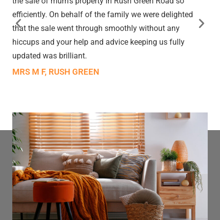
the sale of mum’s property in Rush Green Road so
efficiently. On behalf of the family we were delighted
that the sale went through smoothly without any
hiccups and your help and advice keeping us fully
updated was brilliant.
MRS M F, RUSH GREEN