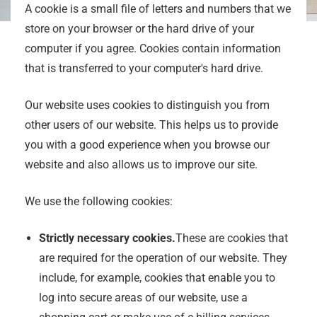
A cookie is a small file of letters and numbers that we
store on your browser or the hard drive of your
computer if you agree. Cookies contain information
that is transferred to your computer's hard drive.
Our website uses cookies to distinguish you from
other users of our website. This helps us to provide
you with a good experience when you browse our
website and also allows us to improve our site.
We use the following cookies:
Strictly necessary cookies.
These are cookies that
are required for the operation of our website. They
include, for example, cookies that enable you to
log into secure areas of our website, use a