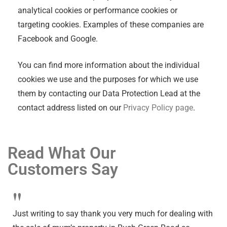
analytical cookies or performance cookies or
targeting cookies. Examples of these companies are
Facebook and Google.
You can find more information about the individual
cookies we use and the purposes for which we use
them by contacting our Data Protection Lead at the
contact address listed on our
Privacy Policy page
.
Read What Our
Customers Say
"
Just writing to say thank you very much for dealing with