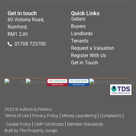
Get in touch
Quick Links
Sellers
60 Victoria Road,
Buyers
Romford,
Landlords
RM1 2JH
Tenants
01708 723700
Request a Valuation
Register With Us
Get in Touch
2023 © Ashton & Perkins
Terms of Use
Privacy Policy
Money Laundering
Complaints
Cookie Policy
CMP Certificate
Member Standards
Built by The Property Jungle