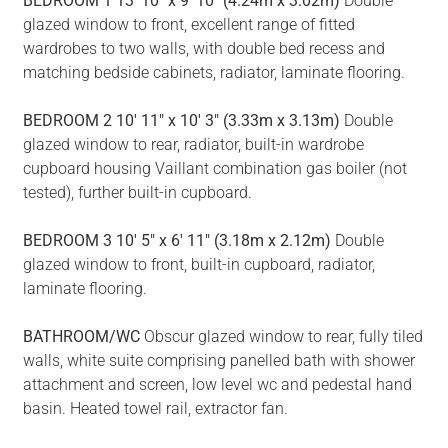
BEDROOM
1
13' 10" x 9' 10" (4.24m x 3.02m)
Double
glazed window to front, excellent range of fitted
wardrobes to two walls, with double bed recess and
matching bedside cabinets, radiator, laminate flooring.
BEDROOM
2
10' 11" x 10' 3" (3.33m x 3.13m)
Double
glazed window to rear, radiator, built-in wardrobe
cupboard housing Vaillant combination gas boiler (not
tested), further built-in cupboard.
BEDROOM
3
10' 5" x 6' 11" (3.18m x 2.12m)
Double
glazed window to front, built-in cupboard, radiator,
laminate flooring.
BATHROOM/WC
Obscur glazed window to rear, fully tiled
walls, white suite comprising panelled bath with shower
attachment and screen, low level wc and pedestal hand
basin. Heated towel rail, extractor fan.