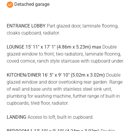
Detached garage
ENTRANCE
LOBBY
Part glazed door, laminate flooring,
cloaks cupboard, radiator.
LOUNGE
15' 11" x 17' 1" (4.86m x 5.23m) max
Double
glazed window to front, two radiators, laminate flooring,
coved cornice, ranch style staircase with cupboard under.
KITCHEN/DINER
16' 5" x 9' 10" (5.02m x 3.02m)
Double
glazed window and door overlooking rear garden. Range
of wall and base units with stainless steel sink unit,
plumbing for washing machine, further range of built-in
cupboards, tiled floor, radiator.
LANDING
Access to loft, built-in cupboard.