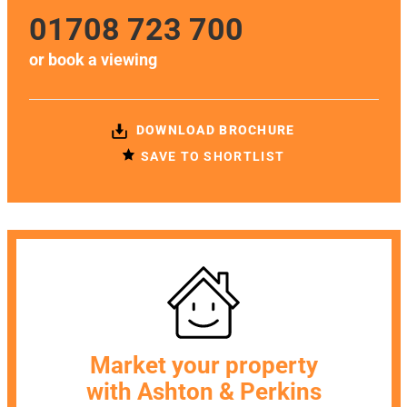
01708 723 700
or
book a viewing
DOWNLOAD BROCHURE
SAVE TO SHORTLIST
Market your property
with Ashton & Perkins