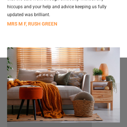
hiccups and your help and advice keeping us fully
updated was brilliant.
MRS M F, RUSH GREEN