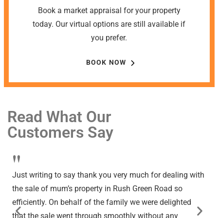
Book a market appraisal for your property
today. Our virtual options are still available if
you prefer.
BOOK NOW
Read What Our
Customers Say
"
Just writing to say thank you very much for dealing with
the sale of mum’s property in Rush Green Road so
efficiently. On behalf of the family we were delighted
that the sale went through smoothly without any