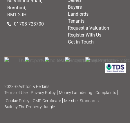
Sellers
60 Victoria Road,
Buyers
Romford,
Landlords
RM1 2JH
Tenants
01708 723700
Request a Valuation
Register With Us
Get in Touch
2023 © Ashton & Perkins
Terms of Use
Privacy Policy
Money Laundering
Complaints
Cookie Policy
CMP Certificate
Member Standards
Built by The Property Jungle