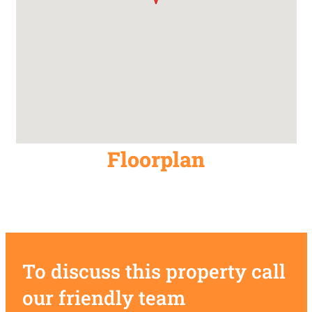
Floorplan
To discuss this property call
our friendly team