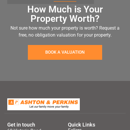
How Much is Your
Property Worth?
Not sure how much your property is worth?
Request a
free, no obligation valuation for your property.
BOOK A VALUATION
Get in touch
Quick Links