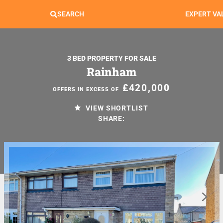
SEARCH
EXPERT VA
3 BED PROPERTY FOR SALE
Rainham
£420,000
OFFERS IN EXCESS OF
VIEW SHORTLIST
SHARE: