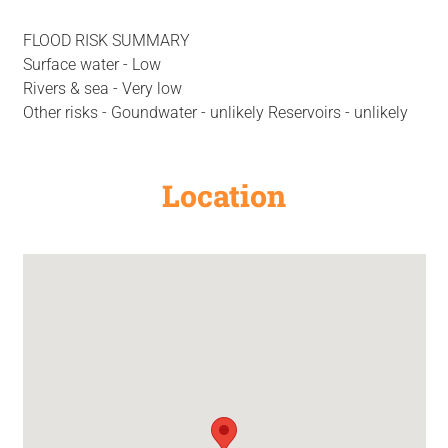
FLOOD RISK SUMMARY
Surface water - Low
Rivers & sea - Very low
Other risks - Goundwater - unlikely Reservoirs - unlikely
Location