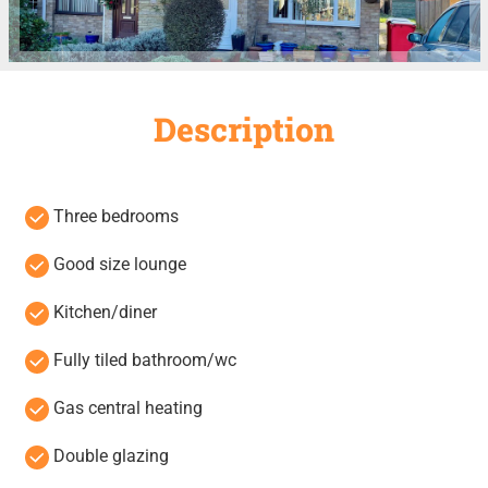
Description
Three bedrooms
Good size lounge
Kitchen/diner
Fully tiled bathroom/wc
Gas central heating
Double glazing