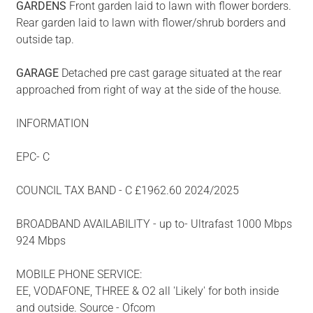
GARDENS
Front garden laid to lawn with flower borders.
Rear garden laid to lawn with flower/shrub borders and
outside tap.
GARAGE
Detached pre cast garage situated at the rear
approached from right of way at the side of the house.
INFORMATION
EPC- C
COUNCIL TAX BAND - C £1962.60 2024/2025
BROADBAND AVAILABILITY - up to- Ultrafast 1000 Mbps
924 Mbps
MOBILE PHONE SERVICE:
EE, VODAFONE, THREE & O2 all 'Likely' for both inside
and outside. Source - Ofcom