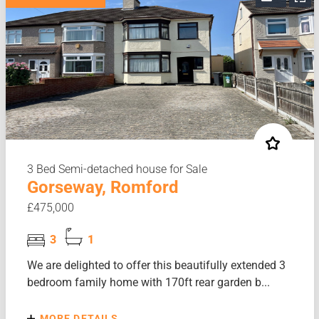
3 Bed Semi-detached house for Sale
Gorseway, Romford
£475,000
3
1
We are delighted to offer this beautifully extended 3
bedroom family home with 170ft rear garden b...
MORE DETAILS