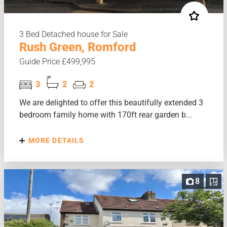
3 Bed Detached house for Sale
Rush Green, Romford
Guide Price £499,995
3
2
2
We are delighted to offer this beautifully extended 3
bedroom family home with 170ft rear garden b...
MORE DETAILS
8