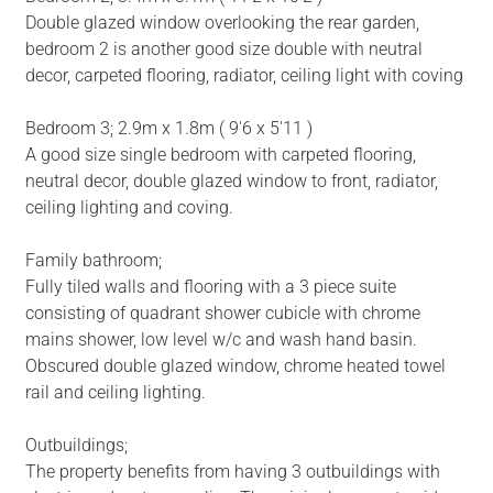
Double glazed window overlooking the rear garden,
bedroom 2 is another good size double with neutral
decor, carpeted flooring, radiator, ceiling light with coving
Bedroom 3; 2.9m x 1.8m ( 9'6 x 5'11 )
A good size single bedroom with carpeted flooring,
neutral decor, double glazed window to front, radiator,
ceiling lighting and coving.
Family bathroom;
Fully tiled walls and flooring with a 3 piece suite
consisting of quadrant shower cubicle with chrome
mains shower, low level w/c and wash hand basin.
Obscured double glazed window, chrome heated towel
rail and ceiling lighting.
Outbuildings;
The property benefits from having 3 outbuildings with