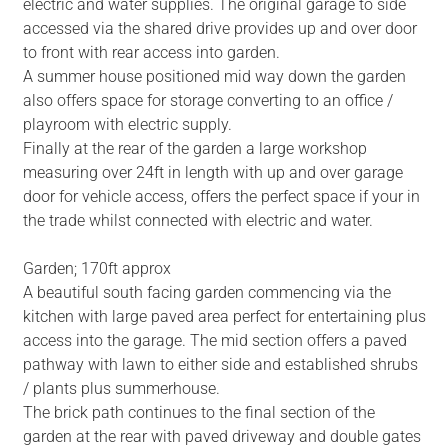
electric and water supplies. The original garage to side
accessed via the shared drive provides up and over door
to front with rear access into garden.
A summer house positioned mid way down the garden
also offers space for storage converting to an office /
playroom with electric supply.
Finally at the rear of the garden a large workshop
measuring over 24ft in length with up and over garage
door for vehicle access, offers the perfect space if your in
the trade whilst connected with electric and water.
Garden; 170ft approx
A beautiful south facing garden commencing via the
kitchen with large paved area perfect for entertaining plus
access into the garage. The mid section offers a paved
pathway with lawn to either side and established shrubs
/ plants plus summerhouse.
The brick path continues to the final section of the
garden at the rear with paved driveway and double gates