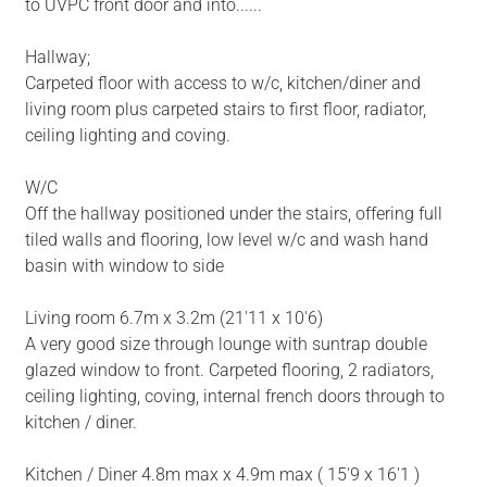
to UVPC front door and into......
Hallway;
Carpeted floor with access to w/c, kitchen/diner and
living room plus carpeted stairs to first floor, radiator,
ceiling lighting and coving.
W/C
Off the hallway positioned under the stairs, offering full
tiled walls and flooring, low level w/c and wash hand
basin with window to side
Living room 6.7m x 3.2m (21'11 x 10'6)
A very good size through lounge with suntrap double
glazed window to front. Carpeted flooring, 2 radiators,
ceiling lighting, coving, internal french doors through to
kitchen / diner.
Kitchen / Diner 4.8m max x 4.9m max ( 15'9 x 16'1 )