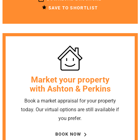
SAVE TO SHORTLIST
Market your property
with Ashton & Perkins
Book a market appraisal for your property
today. Our virtual options are still available if
you prefer.
BOOK NOW