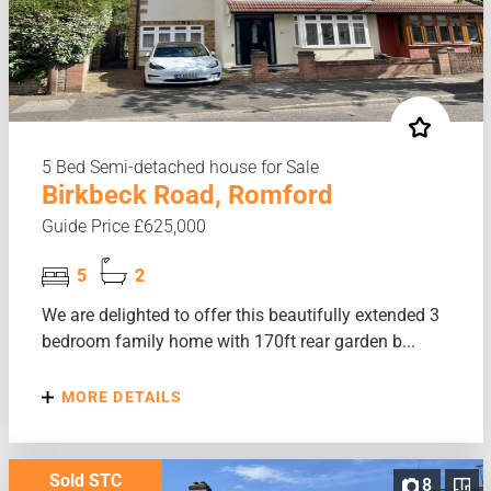
5 Bed Semi-detached house for Sale
Birkbeck Road, Romford
Guide Price £625,000
5
2
We are delighted to offer this beautifully extended 3
bedroom family home with 170ft rear garden b...
MORE DETAILS
Sold STC
8