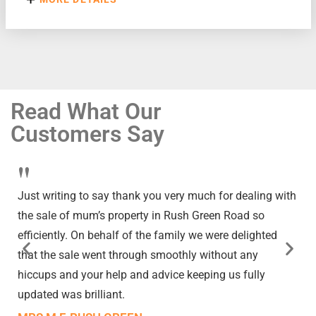
Read What Our
Customers Say
"
Just writing to say thank you very much for dealing with
the sale of mum’s property in Rush Green Road so
efficiently. On behalf of the family we were delighted
that the sale went through smoothly without any
hiccups and your help and advice keeping us fully
updated was brilliant.