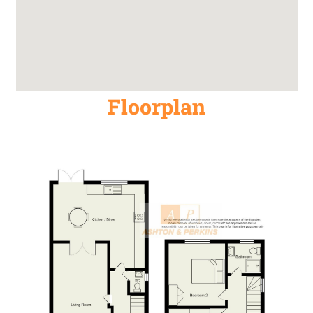
Floorplan