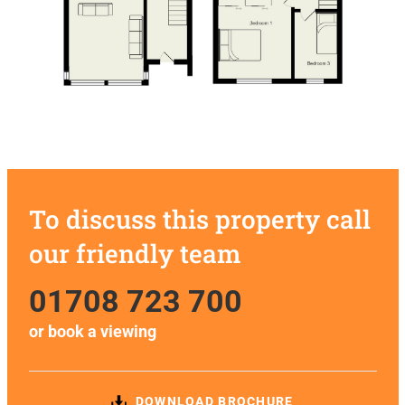
To discuss this property call
our friendly team
01708 723 700
or
book a viewing
DOWNLOAD BROCHURE