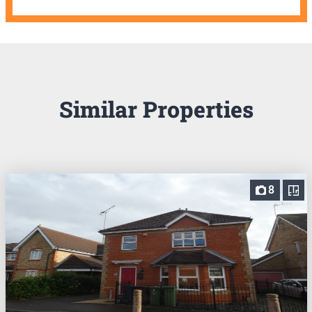
Similar Properties
8