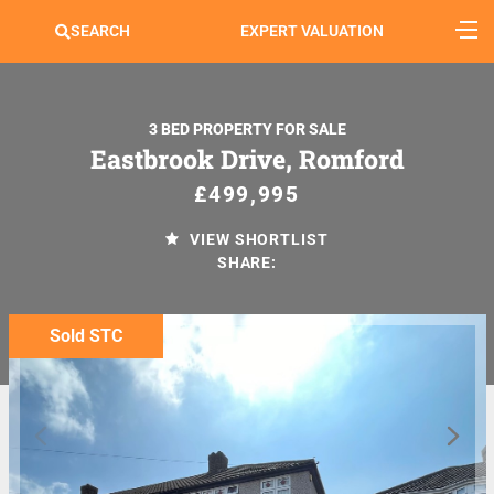
SEARCH
EXPERT VALUATION
3 BED PROPERTY FOR SALE
Eastbrook Drive, Romford
£499,995
VIEW SHORTLIST
SHARE:
Sold STC