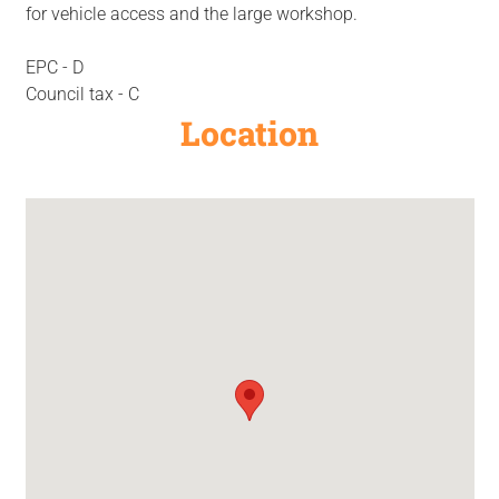
for vehicle access and the large workshop.
EPC - D
Council tax - C
Location