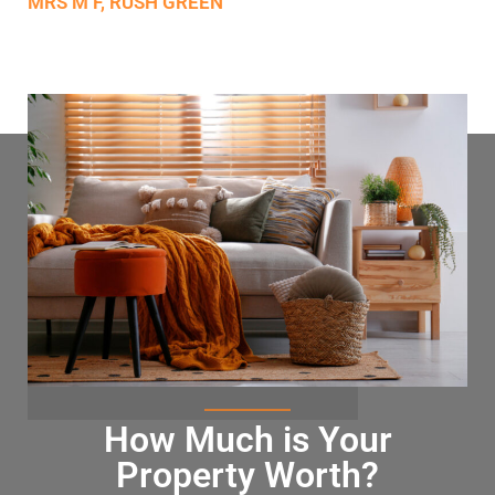
MRS M F, RUSH GREEN
How Much is Your
Property Worth?