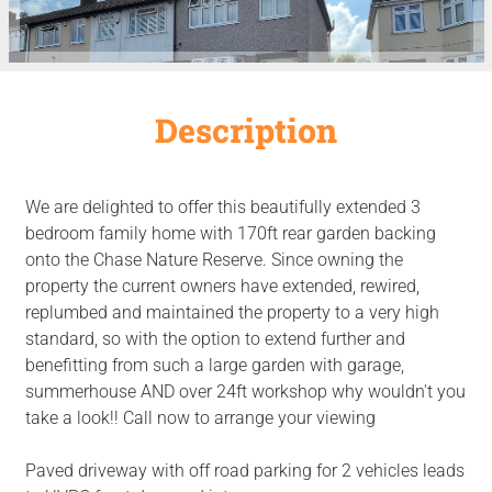
Description
We are delighted to offer this beautifully extended 3
bedroom family home with 170ft rear garden backing
onto the Chase Nature Reserve. Since owning the
property the current owners have extended, rewired,
replumbed and maintained the property to a very high
standard, so with the option to extend further and
benefitting from such a large garden with garage,
summerhouse AND over 24ft workshop why wouldn't you
take a look!! Call now to arrange your viewing
Paved driveway with off road parking for 2 vehicles leads