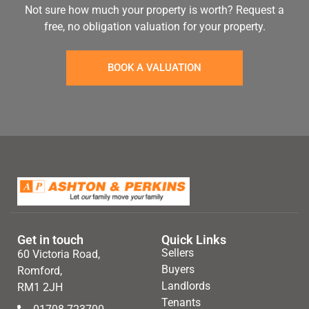
Not sure how much your property is worth?
Request a
free, no obligation valuation for your property.
BOOK A VALUATION
Get in touch
Quick Links
Sellers
60 Victoria Road,
Buyers
Romford,
Landlords
RM1 2JH
Tenants