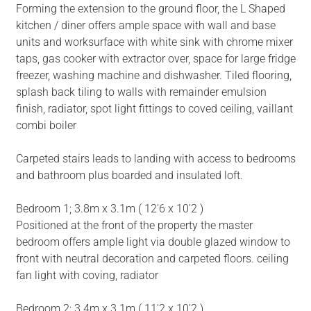
Forming the extension to the ground floor, the L Shaped
kitchen / diner offers ample space with wall and base
units and worksurface with white sink with chrome mixer
taps, gas cooker with extractor over, space for large fridge
freezer, washing machine and dishwasher. Tiled flooring,
splash back tiling to walls with remainder emulsion
finish, radiator, spot light fittings to coved ceiling, vaillant
combi boiler
Carpeted stairs leads to landing with access to bedrooms
and bathroom plus boarded and insulated loft.
Bedroom 1; 3.8m x 3.1m ( 12'6 x 10'2 )
Positioned at the front of the property the master
bedroom offers ample light via double glazed window to
front with neutral decoration and carpeted floors. ceiling
fan light with coving, radiator
Bedroom 2; 3.4m x 3.1m ( 11'2 x 10'2 )